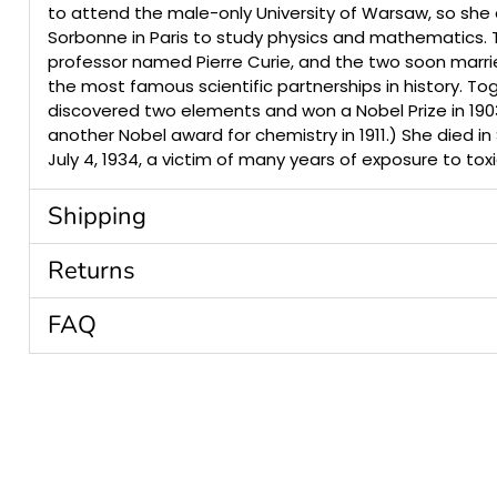
to attend the male-only University of Warsaw, so she 
Sorbonne in Paris to study physics and mathematics.
professor named Pierre Curie, and the two soon marri
the most famous scientific partnerships in history. To
discovered two elements and won a Nobel Prize in 190
another Nobel award for chemistry in 1911.) She died in
July 4, 1934, a victim of many years of exposure to toxi
Shipping
Returns
FAQ