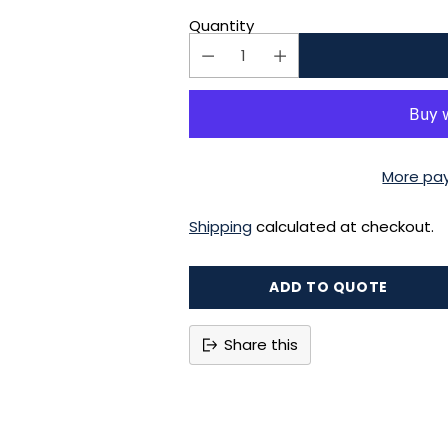
Quantity
More pa
Shipping
calculated at checkout.
ADD TO QUOTE
Share this
Adding
product
to
your