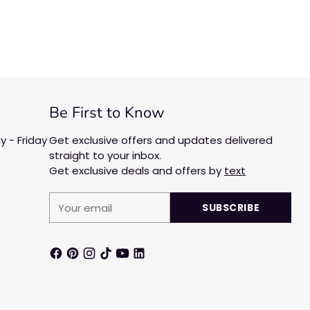
Be First to Know
 - Friday
Get exclusive offers and updates delivered
straight to your inbox.
Get exclusive deals and offers by
text
Your
SUBSCRIBE
email