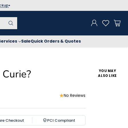
ickup
Services
Sale
Quick Orders & Quotes
Curie?
YOU MAY
ALSO LIKE
No Reviews
ure Checkout
PCI Compliant