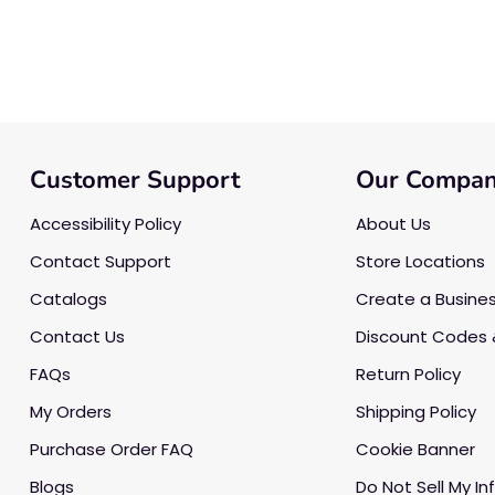
Customer Support
Our Compa
Accessibility Policy
About Us
Contact Support
Store Locations
Catalogs
Create a Busine
Contact Us
Discount Codes 
FAQs
Return Policy
My Orders
Shipping Policy
Purchase Order FAQ
Cookie Banner
Blogs
Do Not Sell My In