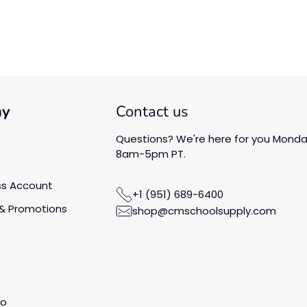
Be the first to write a
review!
ny
Contact us
Questions? We're here for you Monday
8am-5pm PT.
ss Account
+1 (951) 689-6400
& Promotions
shop@cmschoolsupply.com
fo