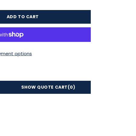
ADD TO CART
yment options
SHOW QUOTE CART
(0)