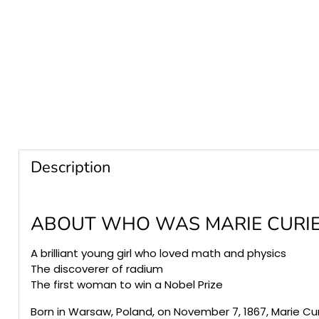
Description
ABOUT
WHO WAS MARIE CURIE
A brilliant young girl who loved math and physics
The discoverer of radium
The first woman to win a Nobel Prize
Born in Warsaw, Poland, on November 7, 1867, Marie Cu