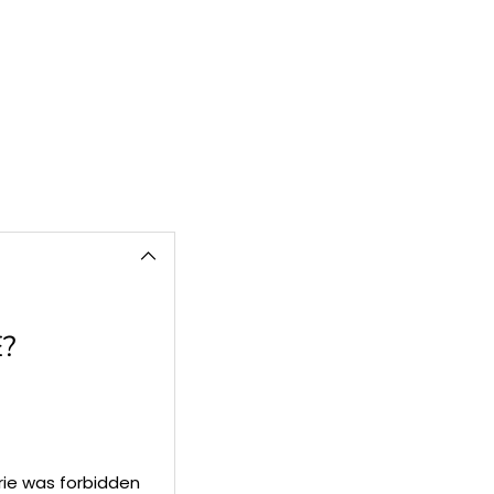
cart
?
rie was forbidden