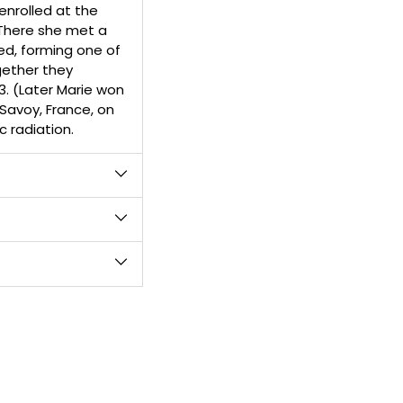
enrolled at the
 There she met a
ed, forming one of
gether they
3. (Later Marie won
 Savoy, France, on
c radiation.