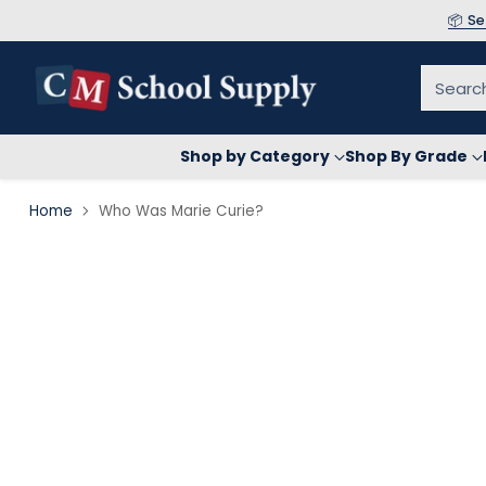
📦 S
Searc
Shop by Category
Shop By Grade
Home
Who Was Marie Curie?