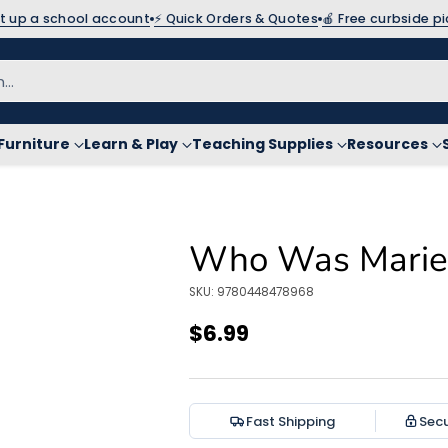
et up a school account
⚡ Quick Orders & Quotes
🍎 Free curbside p
h…
Furniture
Learn & Play
Teaching Supplies
Resources
Who Was Marie 
SKU: 9780448478968
$6.99
Regular
price
Fast Shipping
Sec