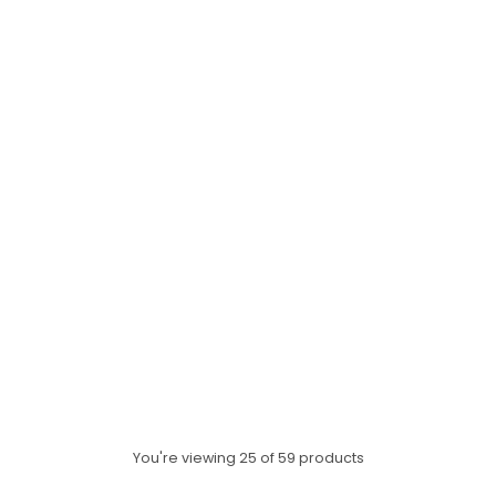
HAP PEA ALL YEAR BOOK AND
CD
$9.99
ADD TO CART
Quantity
You're viewing 25 of 59 products