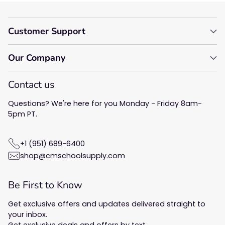
Customer Support
Our Company
Contact us
Questions? We're here for you Monday - Friday 8am-
5pm PT.
+1 (951) 689-6400
shop@cmschoolsupply.com
Be First to Know
Get exclusive offers and updates delivered straight to
your inbox.