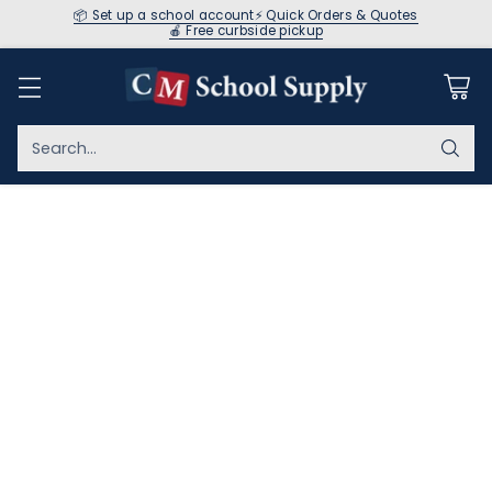
📦 Set up a school account
⚡ Quick Orders & Quotes
🍎 Free curbside pickup
Search…
Home
Book & CD Sets
Your favorite books come alive on these quality
recordings! Encourage practice and expansion of newly
learned reading skills with our children's books with CDs.
Shop here to find our favorite kids' books on CD.
Sort
59 Results