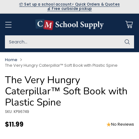
📦 Set up a school account
⚡ Quick Orders & Quotes
🍎 Free curbside pickup
Search…
Home
The Very Hungry Caterpillar™ Soft Book with Plastic Spine
The Very Hungry
Caterpillar™ Soft Book with
Plastic Spine
SKU: KP96749
$11.99
No Reviews
Regular
price