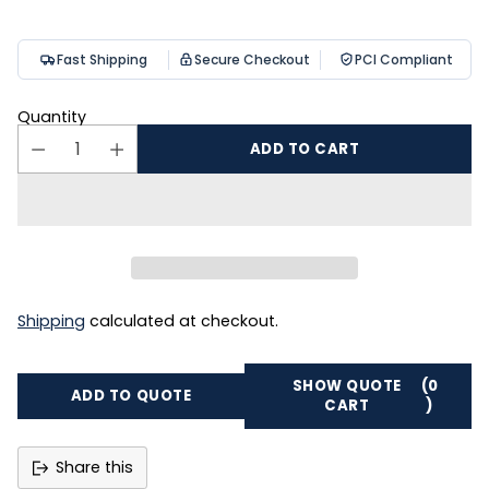
Fast Shipping
Secure Checkout
PCI Compliant
Quantity
ADD TO CART
Shipping
calculated at checkout.
SHOW QUOTE
(0
ADD TO QUOTE
CART
)
Share this