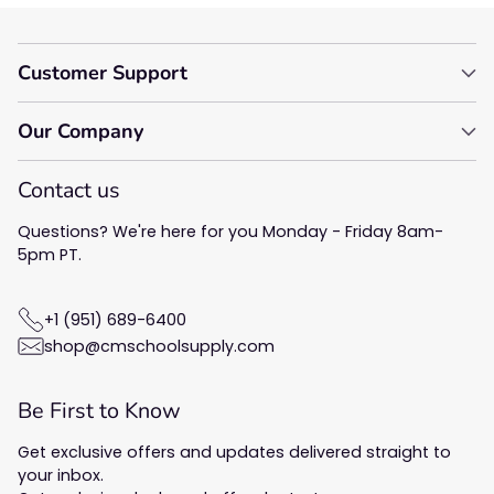
Customer Support
Our Company
Contact us
Questions? We're here for you Monday - Friday 8am-
5pm PT.
+1 (951) 689-6400
shop@cmschoolsupply.com
Be First to Know
Get exclusive offers and updates delivered straight to
your inbox.