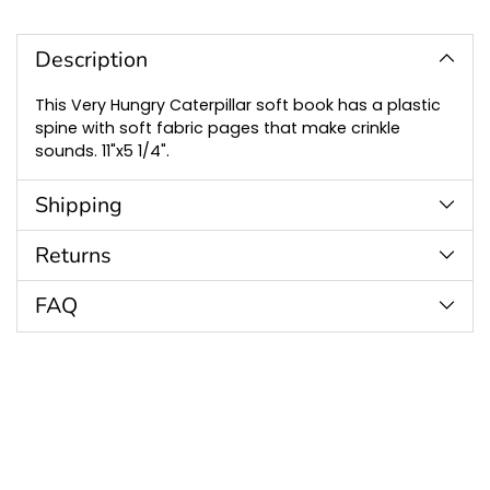
Adding
product
to
Description
your
cart
This Very Hungry Caterpillar soft book has a plastic
spine with soft fabric pages that make crinkle
sounds. 11"x5 1/4".
Shipping
Returns
FAQ