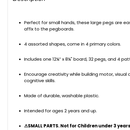
Perfect for small hands, these large pegs are e
affix to the pegboards.
4 assorted shapes, come in 4 primary colors.
Includes one 12¼” x 8¼" board, 32 pegs, and 4 pat
Encourage creativity while building motor, visual 
cognitive skills.
Made of durable, washable plastic.
Intended for ages 2 years and up.
⚠SMALL PARTS. Not for Children under 3 years