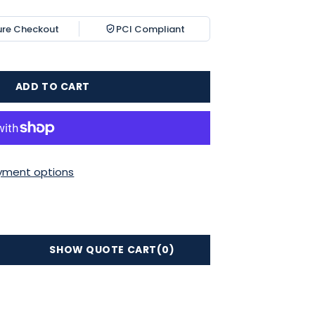
ure Checkout
PCI Compliant
ADD TO CART
yment options
SHOW QUOTE CART
(0)