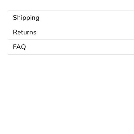
Shipping
Returns
FAQ