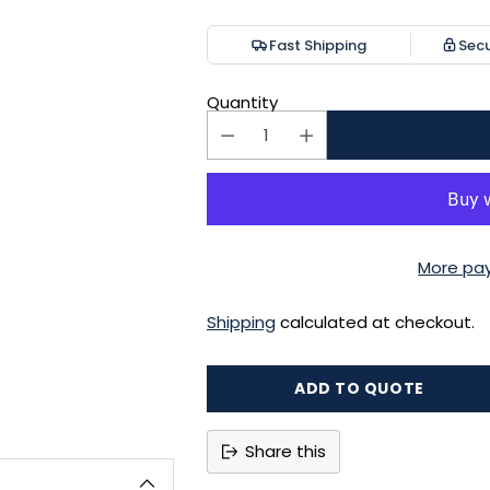
price
Fast Shipping
Sec
Quantity
More pa
Shipping
calculated at checkout.
ADD TO QUOTE
Share this
Adding