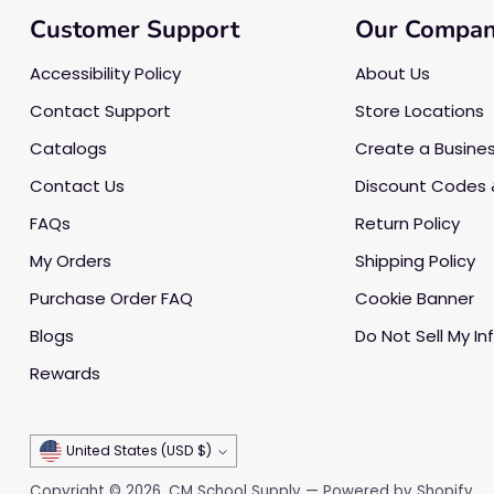
Customer Support
Our Compa
Accessibility Policy
About Us
Contact Support
Store Locations
Catalogs
Create a Busine
Contact Us
Discount Codes 
FAQs
Return Policy
My Orders
Shipping Policy
Purchase Order FAQ
Cookie Banner
Blogs
Do Not Sell My In
Rewards
Currency
United States (USD $)
Copyright © 2026,
CM School Supply
—
Powered by Shopify