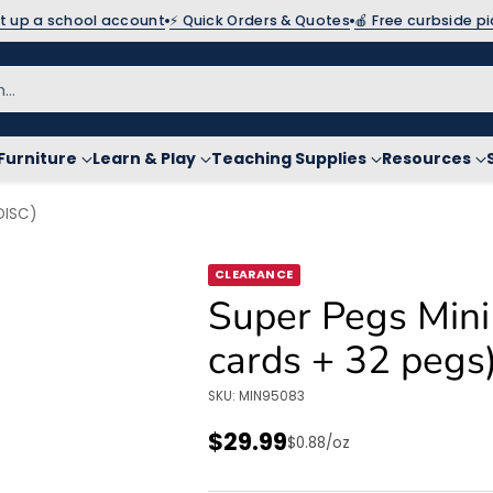
et up a school account
⚡ Quick Orders & Quotes
🍎 Free curbside p
h…
Furniture
Learn & Play
Teaching Supplies
Resources
DISC)
CLEARANCE
Super Pegs Mini
cards + 32 pegs
SKU: MIN95083
$29.99
Unit
per
$0.88
/
oz
Regular
price