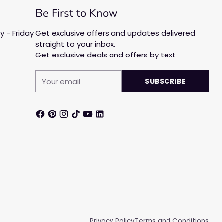
Be First to Know
 - Friday
Get exclusive offers and updates delivered
straight to your inbox.
Get exclusive deals and offers by
text
Your
SUBSCRIBE
email
Privacy Policy
Terms and Conditions