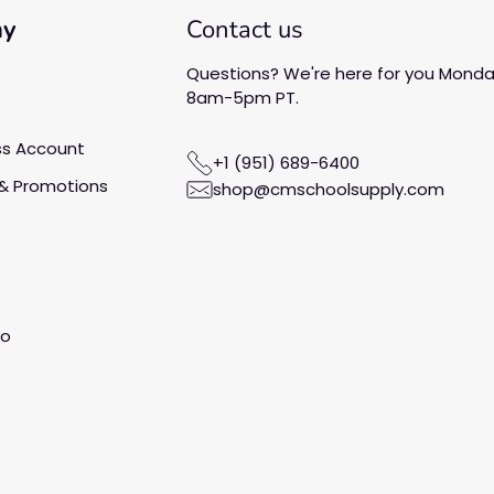
ny
Contact us
Questions? We're here for you Monday
8am-5pm PT.
ss Account
+1 (951) 689-6400
& Promotions
shop@cmschoolsupply.com
fo