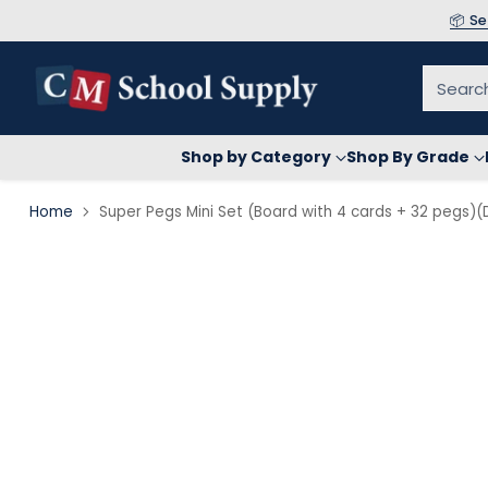
📦 S
Searc
Shop by Category
Shop By Grade
Home
Super Pegs Mini Set (Board with 4 cards + 32 pegs)(