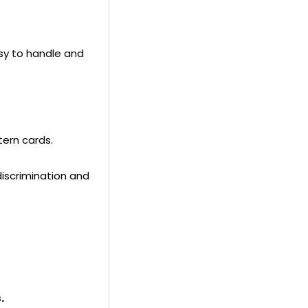
product
to
your
asy to handle and
cart
tern cards.
discrimination and
.