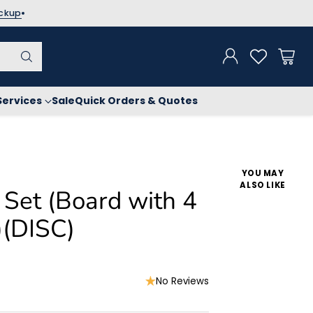
ickup
Services
Sale
Quick Orders & Quotes
YOU MAY
ALSO LIKE
 Set (Board with 4
)(DISC)
No Reviews