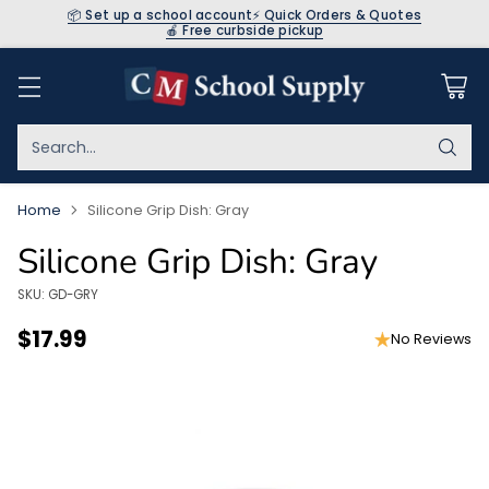
📦 Set up a school account
⚡ Quick Orders & Quotes
🍎 Free curbside pickup
Search…
Home
Silicone Grip Dish: Gray
Silicone Grip Dish: Gray
SKU: GD-GRY
$17.99
No Reviews
Regular
price