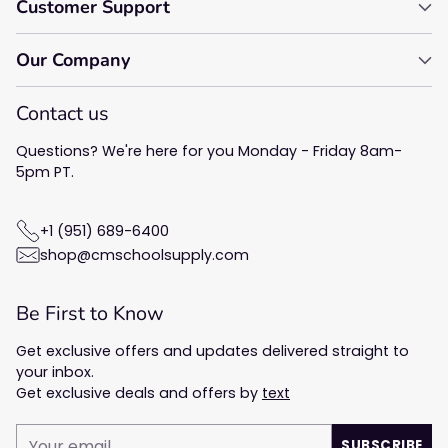
Customer Support
Our Company
Contact us
Questions? We're here for you Monday - Friday 8am-
5pm PT.
+1 (951) 689-6400
shop@cmschoolsupply.com
Be First to Know
Get exclusive offers and updates delivered straight to
your inbox.
Get exclusive deals and offers by
text
Your
SUBSCRIBE