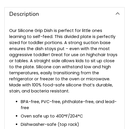
Adding
product
to
Description
your
cart
Our Silicone Grip Dish is perfect for little ones
learning to self-feed. This divided plate is perfectly
sized for toddler portions. A strong suction base
ensures the dish stays put – even with the most
aggressive toddler! Great for use on highchair trays
or tables. A straight side allows kids to sit up close
to the plate. Silicone can withstand low and high
temperatures, easily transitioning from the
refrigerator or freezer to the oven or microwave.
Made with 100% food-safe silicone that’s durable,
stain, and bacteria resistant.
BPA-free, PVC-free, phthalate-free, and lead-
free
Oven safe up to 400°F/204°C
Dishwasher-safe (top rack)