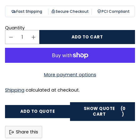
Fast Shipping
Secure Checkout
PCI Compliant
Quantity
ADD TO CART
More payment options
Shipping
calculated at checkout.
SHOW QUOTE
(0
ADD TO QUOTE
CART
)
Share this