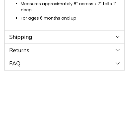
Measures approximately 8" across x 7" tall x 1"
deep
For ages 6 months and up
Shipping
Returns
FAQ