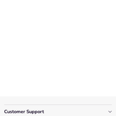
Customer Reviews
We’re looking for stars!
Let us know what you think
Be the first to write a
review!
Customer Support