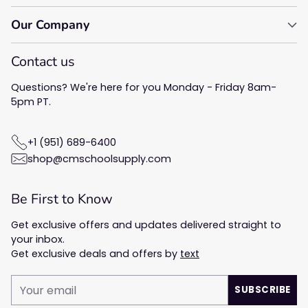
Our Company
Contact us
Questions? We're here for you Monday - Friday 8am-
5pm PT.
+1 (951) 689-6400
shop@cmschoolsupply.com
Be First to Know
Get exclusive offers and updates delivered straight to
your inbox.
Get exclusive deals and offers by
text
Your
SUBSCRIBE
email