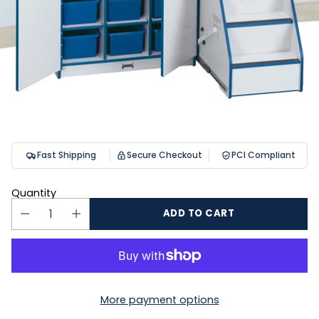
Fast Shipping
Secure Checkout
PCI Compliant
Quantity
ADD TO CART
More payment options