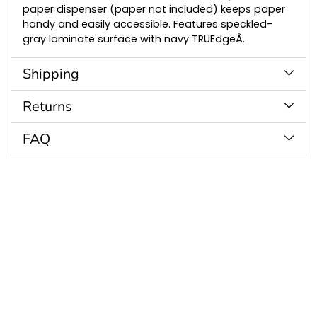
paper dispenser (paper not included) keeps paper
handy and easily accessible. Features speckled-
gray laminate surface with navy TRUEdgeÂ.
Shipping
Returns
FAQ