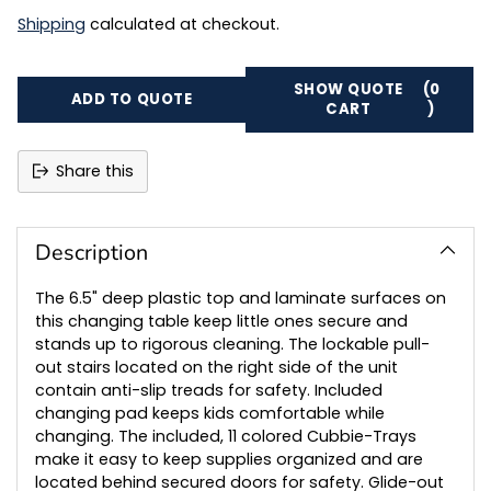
Shipping
calculated at checkout.
SHOW QUOTE
(0
ADD TO QUOTE
CART
)
Share this
Adding
product
to
Description
your
cart
The 6.5" deep plastic top and laminate surfaces on
this changing table keep little ones secure and
stands up to rigorous cleaning. The lockable pull-
out stairs located on the right side of the unit
contain anti-slip treads for safety. Included
changing pad keeps kids comfortable while
changing. The included, 11 colored Cubbie-Trays
make it easy to keep supplies organized and are
located behind secured doors for safety. Glide-out