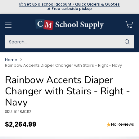
📦 Set up a school account
⚡ Quick Orders & Quotes
🍎 Free curbside pickup
Search…
Home
Rainbow Accents Diaper Changer with Stairs - Right - Navy
Rainbow Accents Diaper
Changer with Stairs - Right -
Navy
SKU: 5148JC112
$2,264.99
No Reviews
Regular
price