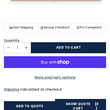
Fast Shipping
Secure Checkout
PCI Compliant
Quantity
ADD TO CART
More payment options
Shipping
calculated at checkout.
SHOW QUOTE
(0
ADD TO QUOTE
CART
)