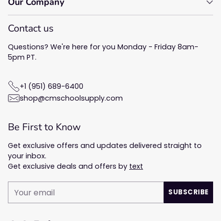
Our Company
Contact us
Questions? We're here for you Monday - Friday 8am-
5pm PT.
+1 (951) 689-6400
shop@cmschoolsupply.com
Be First to Know
Get exclusive offers and updates delivered straight to
your inbox.
Get exclusive deals and offers by
text
Your
SUBSCRIBE
email