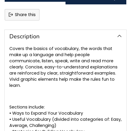
Share this
Adding
product
to
Description
your
cart
Covers the basics of vocabulary, the words that
make up a language and help people
communicate, listen, speak, write and read more
clearly. Concise, easy-to-understand explanations
are reinforced by clear, straightforward examples.
Vivid graphic elements help make the rules fun to
learn.
Sections include:
• Ways to Expand Your Vocabulary
• Useful Vocabulary (divided into categories of: Easy,
Average, Challenging)