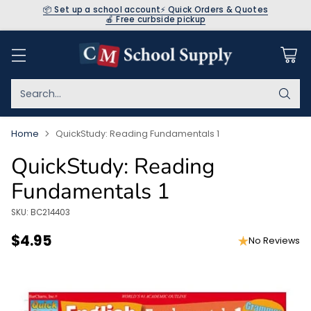
📦 Set up a school account
⚡ Quick Orders & Quotes
🍎 Free curbside pickup
Search…
Home
QuickStudy: Reading Fundamentals 1
QuickStudy: Reading
Fundamentals 1
SKU: BC214403
$4.95
No Reviews
Regular
price