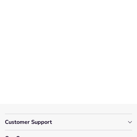
Customer Reviews
We’re looking for stars!
Let us know what you think
Be the first to write a
review!
Customer Support