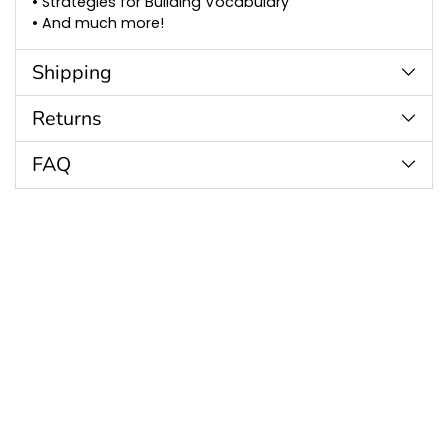
• Strategies for Building Vocabulary
• And much more!
Shipping
Returns
FAQ