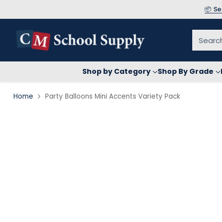
📦 S
Searc
Shop by Category
Shop By Grade
Home
Party Balloons Mini Accents Variety Pack