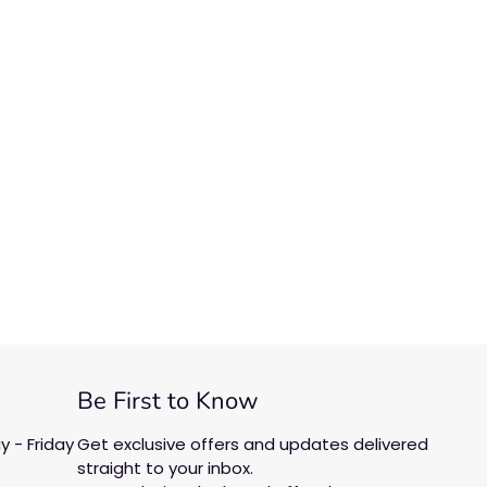
Be First to Know
 - Friday
Get exclusive offers and updates delivered
straight to your inbox.