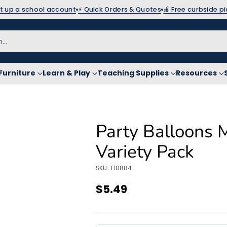
et up a school account
⚡ Quick Orders & Quotes
🍎 Free curbside p
h…
Furniture
Learn & Play
Teaching Supplies
Resources
Party Balloons 
Variety Pack
SKU: T10884
$5.49
Regular
price