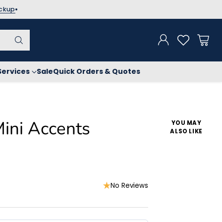
ickup
Services
Sale
Quick Orders & Quotes
Mini Accents
YOU MAY
ALSO LIKE
No Reviews