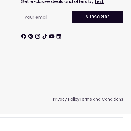
Get exclusive deals and offers by
text
Your
SUBSCRIBE
email
Privacy Policy
Terms and Conditions