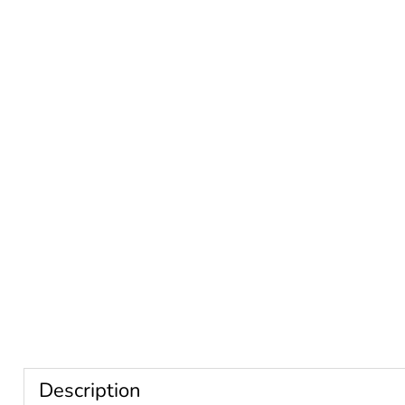
Description