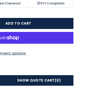
ure Checkout
PCI Compliant
ADD TO CART
yment options
SHOW QUOTE CART
(0)