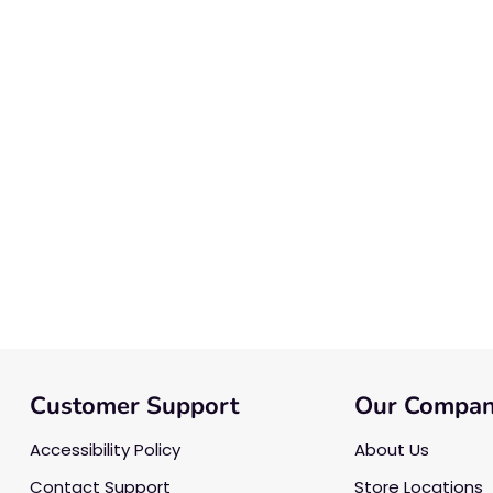
Customer Support
Our Compa
Accessibility Policy
About Us
Contact Support
Store Locations