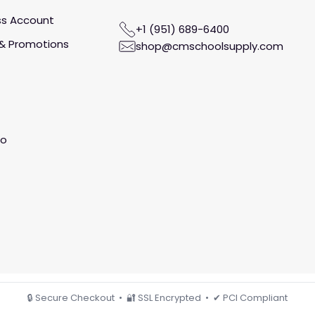
ss Account
+1 (951) 689-6400
& Promotions
shop@cmschoolsupply.com
fo
🔒 Secure Checkout • 🔐 SSL Encrypted • ✔ PCI Compliant