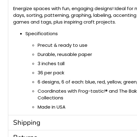
Energize spaces with fun, engaging designs! Ideal for
days, sorting, patterning, graphing, labeling, accenting
games and tags, plus inspiring craft projects.
Specifications
Precut & ready to use
Durable, reusable paper
3 inches tall
36 per pack
6 designs, 6 of each: blue, red, yellow, gre
Coordinates with Frog-tastic!® and The Ba
Collections
Made in USA
Shipping