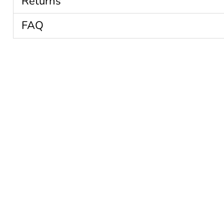
Returns
FAQ