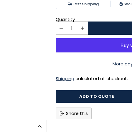
Fast Shipping
Sec
Quantity
More pa
Shipping
calculated at checkout.
ADD TO QUOTE
Share this
Adding
product