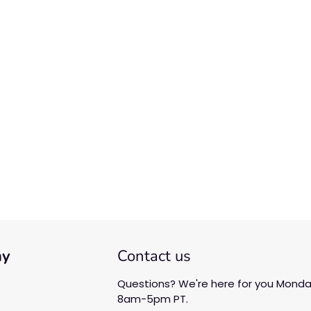
We’re looking for stars!
Let us know what you think
Be the first to write a
review!
ny
Contact us
Questions? We're here for you Monday
8am-5pm PT.