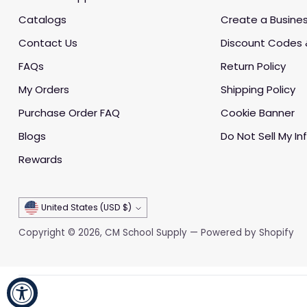
Catalogs
Create a Busine
Contact Us
Discount Codes 
FAQs
Return Policy
My Orders
Shipping Policy
Purchase Order FAQ
Cookie Banner
Blogs
Do Not Sell My In
Rewards
Currency
United States (USD $)
Copyright © 2026,
CM School Supply
—
Powered by Shopify