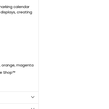
to
 marking calendar
your
 displays, creating
cart
en, orange, magenta
ke Shop™