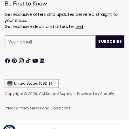
Be First to Know
Get exclusive offers and updates delivered straight to
your inbox.
Get exclusive deals and offers by
text
Your
SUBSCRIBE
email
Currency
United States (USD $)
Copyright © 2026,
CM School Supply
—
Powered by Shopify
Privacy Policy
Terms and Conditions