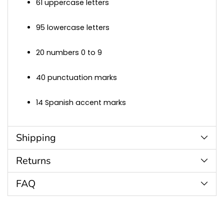
61 uppercase letters
95 lowercase letters
20 numbers 0 to 9
40 punctuation marks
14 Spanish accent marks
Shipping
Returns
FAQ