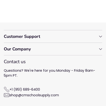
Be the first to write a
review!
Customer Support
Our Company
Contact us
Questions? We're here for you Monday - Friday 8am-
5pm PT.
+1 (951) 689-6400
shop@cmschoolsupply.com