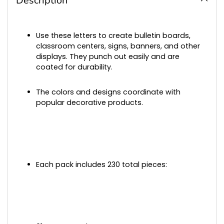
Description
your
cart
Use these letters to create bulletin boards,
classroom centers, signs, banners, and other
displays. They punch out easily and are
coated for durability.
The colors and designs coordinate with
popular decorative products.
Each pack includes 230 total pieces: