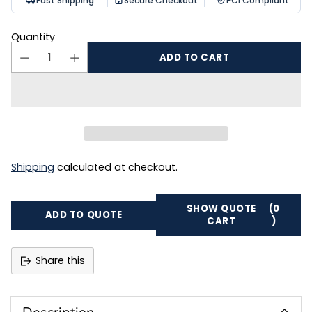
Fast Shipping
Secure Checkout
PCI Compliant
Quantity
ADD TO CART
Shipping
calculated at checkout.
SHOW QUOTE
(0
ADD TO QUOTE
CART
)
Share this
Adding
product
to