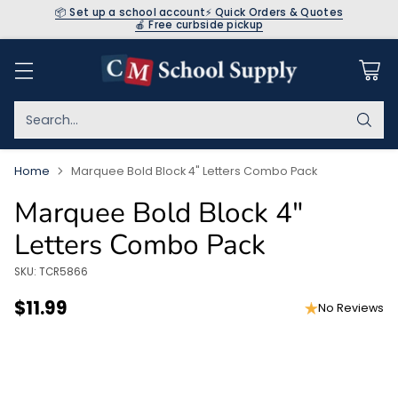
📦 Set up a school account
⚡ Quick Orders & Quotes
🍎 Free curbside pickup
Search…
Home
Marquee Bold Block 4" Letters Combo Pack
Marquee Bold Block 4"
Letters Combo Pack
SKU: TCR5866
$11.99
No Reviews
Regular
price