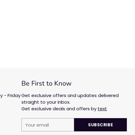
Be First to Know
 - Friday
Get exclusive offers and updates delivered
straight to your inbox.
Get exclusive deals and offers by
text
Your
SUBSCRIBE
email