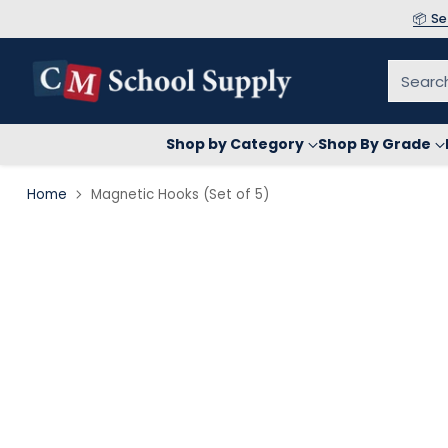
📦 S
Searc
Shop by Category
Shop By Grade
Home
Magnetic Hooks (Set of 5)