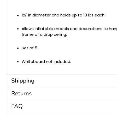
1½" in diameter and holds up to 13 lbs each!
Allows inflatable models and decorations to ha
frame of a drop ceiling.
Set of 5.
Whiteboard not included.
Shipping
Returns
FAQ