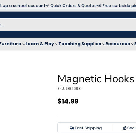
et up a school account
⚡ Quick Orders & Quotes
🍎 Free curbside p
h…
Furniture
Learn & Play
Teaching Supplies
Resources
Magnetic Hooks 
SKU: LER2698
$14.99
Regular
price
Fast Shipping
Sec