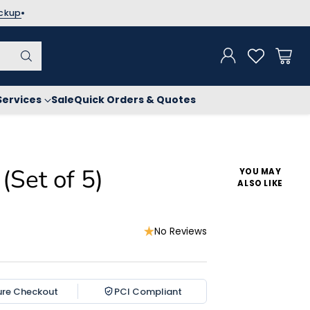
ickup
Services
Sale
Quick Orders & Quotes
(Set of 5)
YOU MAY
ALSO LIKE
No Reviews
ure Checkout
PCI Compliant