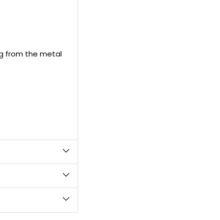
cart
ng from the metal