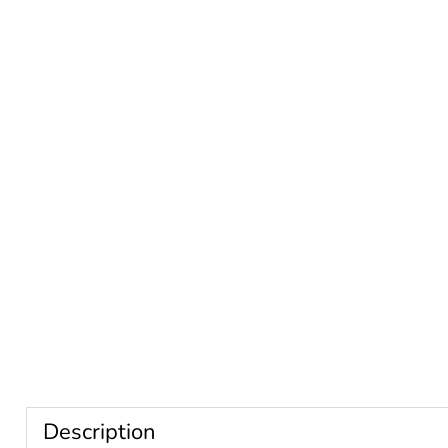
Description