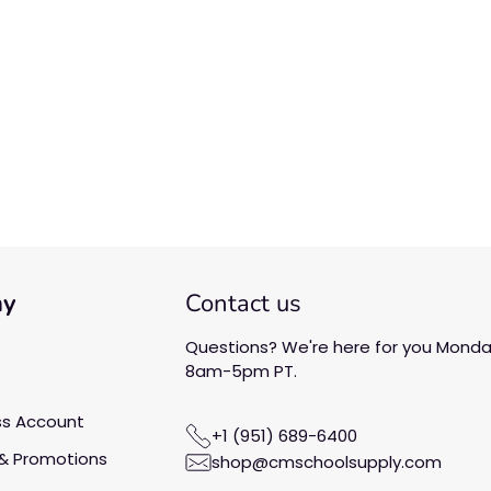
We’re looking for stars!
Let us know what you think
Be the first to write a
review!
ny
Contact us
Questions? We're here for you Monday
8am-5pm PT.
ss Account
+1 (951) 689-6400
& Promotions
shop@cmschoolsupply.com