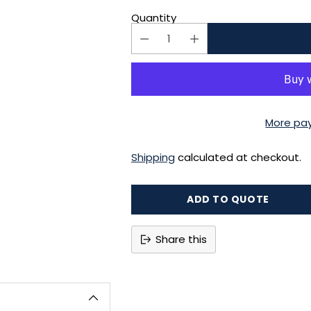
Quantity
More pa
Shipping
calculated at checkout.
ADD TO QUOTE
Share this
Adding
product
to
your