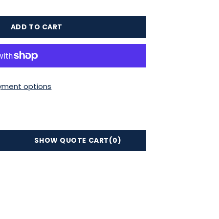
ADD TO CART
yment options
SHOW QUOTE CART
(0)