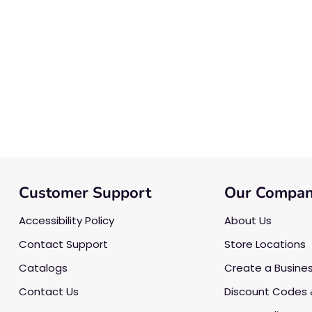
Customer Support
Our Compa
Accessibility Policy
About Us
Contact Support
Store Locations
Catalogs
Create a Busine
Contact Us
Discount Codes 