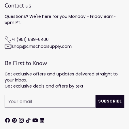
Contact us
Questions? We're here for you Monday - Friday 8am-
5pm PT.
+1 (951) 689-6400
shop@cmschoolsupply.com
Be First to Know
Get exclusive offers and updates delivered straight to
your inbox.
Get exclusive deals and offers by
text
Your
SUBSCRIBE
email