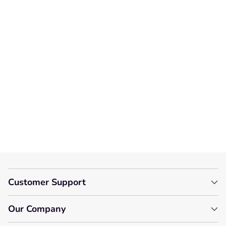
We’re looking for stars!
Let us know what you think
Be the first to write a
review!
Customer Support
Our Company