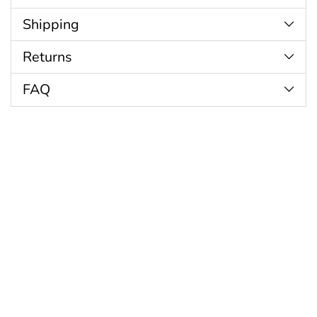
cart
Shipping
Returns
FAQ
Customer Reviews