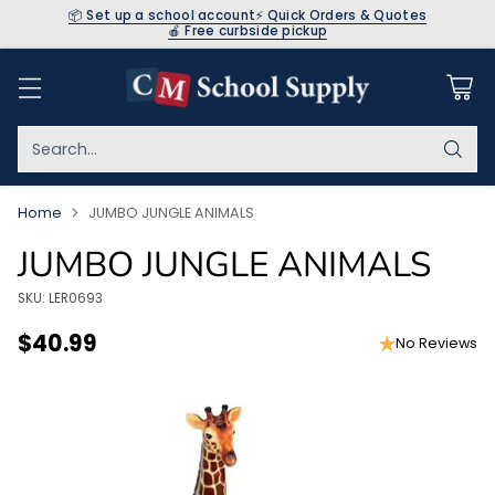
📦 Set up a school account
⚡ Quick Orders & Quotes
🍎 Free curbside pickup
Search…
Home
JUMBO JUNGLE ANIMALS
JUMBO JUNGLE ANIMALS
SKU: LER0693
$40.99
No Reviews
Regular
price