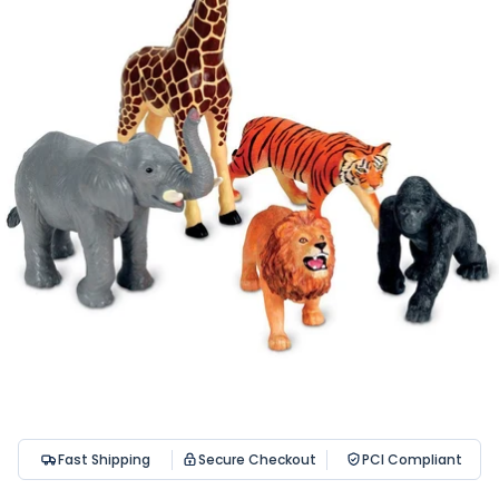
Fast Shipping
Secure Checkout
PCI Compliant