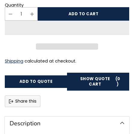
Quantity
ADD TO CART
Shipping
calculated at checkout.
SHOW QUOTE
(0
ADD TO QUOTE
CART
)
Share this
Adding
product
to
Description
your