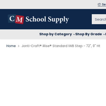
📦 S
Searc
Shop by Category
Shop By Grade
Home
Jonti-Craft® iRise® Standard IWB Step - 72", 9" Ht