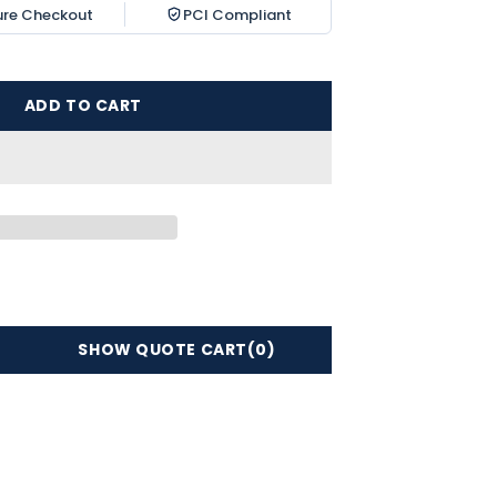
ure Checkout
PCI Compliant
ADD TO CART
SHOW QUOTE CART
(0)