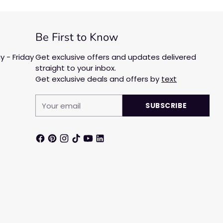
Be First to Know
 - Friday
Get exclusive offers and updates delivered
straight to your inbox.
Get exclusive deals and offers by
text
Your
SUBSCRIBE
email