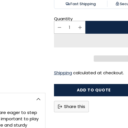
Fast Shipping
Sec
Quantity
Shipping
calculated at checkout.
ADD TO QUOTE
Share this
are eager to step
Adding
s important to play
product
re and sturdy
to