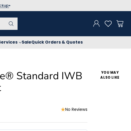
ickup
Services
Sale
Quick Orders & Quotes
ise® Standard IWB
YOU MAY
ALSO LIKE
t
No Reviews