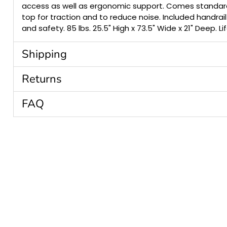
access as well as ergonomic support. Comes standar
top for traction and to reduce noise. Included handrai
and safety. 85 lbs. 25.5" High x 73.5" Wide x 21" Deep. L
Shipping
Returns
FAQ