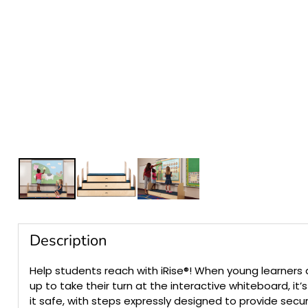
Description
Help students reach with iRise®! When young learners 
up to take their turn at the interactive whiteboard, it’
it safe, with steps expressly designed to provide secu