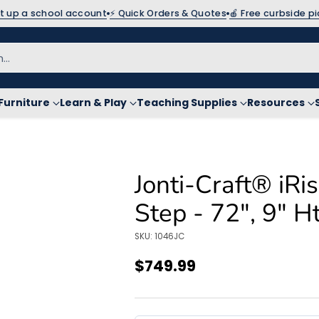
et up a school account
⚡ Quick Orders & Quotes
🍎 Free curbside p
h…
Furniture
Learn & Play
Teaching Supplies
Resources
Jonti-Craft® iR
Step - 72", 9" H
SKU: 1046JC
$749.99
Regular
price