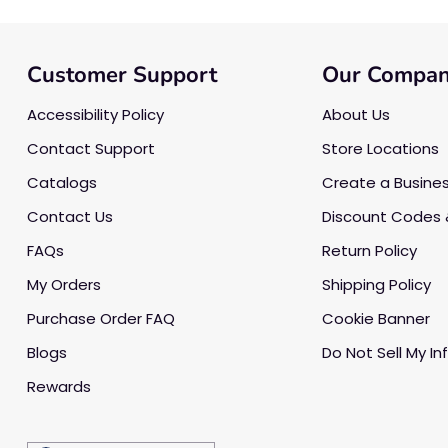
Customer Support
Our Compa
Accessibility Policy
About Us
Contact Support
Store Locations
Catalogs
Create a Busine
Contact Us
Discount Codes 
FAQs
Return Policy
My Orders
Shipping Policy
Purchase Order FAQ
Cookie Banner
Blogs
Do Not Sell My In
Rewards