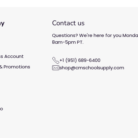
ny
Contact us
Questions? We're here for you Monday
8am-5pm PT.
ss Account
+1 (951) 689-6400
& Promotions
shop@cmschoolsupply.com
fo