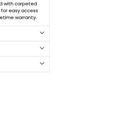
d with carpeted
your
l for easy access
cart
ifetime warranty.