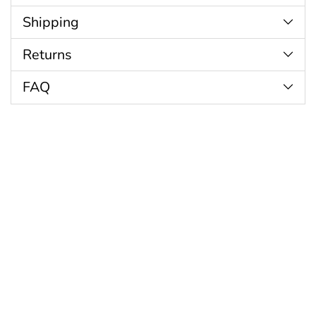
Shipping
Returns
FAQ
Customer Reviews