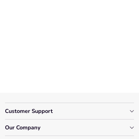
We’re looking for stars!
Let us know what you think
Be the first to write a
review!
Customer Support
Our Company