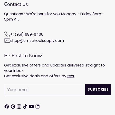
Contact us
Questions? We're here for you Monday - Friday 8am-
5pm PT.
+1 (951) 689-6400
shop@cmschoolsupply.com
Be First to Know
Get exclusive offers and updates delivered straight to
your inbox.
Get exclusive deals and offers by
text
Your
SUBSCRIBE
email