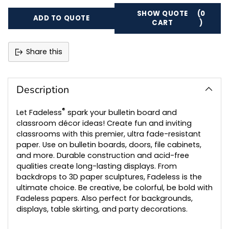
SHOW QUOTE
(0
ADD TO QUOTE
CART
)
Share this
Adding
product
to
Description
your
cart
®
Let Fadeless
spark your bulletin board and
classroom décor ideas! Create fun and inviting
classrooms with this premier, ultra fade-resistant
paper. Use on bulletin boards, doors, file cabinets,
and more. Durable construction and acid-free
qualities create long-lasting displays. From
backdrops to 3D paper sculptures, Fadeless is the
ultimate choice. Be creative, be colorful, be bold with
Fadeless papers. Also perfect for backgrounds,
displays, table skirting, and party decorations.