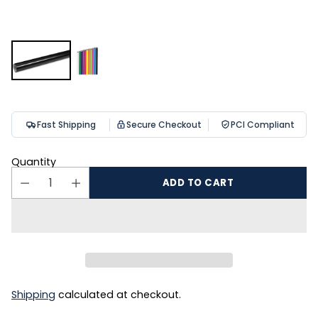
Fast Shipping
Secure Checkout
PCI Compliant
Quantity
ADD TO CART
Shipping
calculated at checkout.