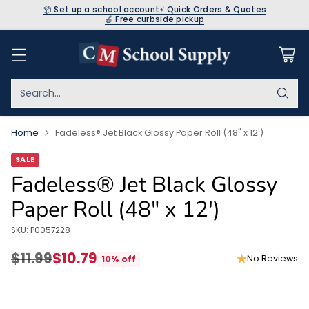
📦 Set up a school account
⚡ Quick Orders & Quotes
🍎 Free curbside pickup
Search…
Home
Fadeless® Jet Black Glossy Paper Roll (48" x 12')
SALE
Fadeless® Jet Black Glossy
Paper Roll (48" x 12')
SKU: P0057228
$11.99
$10.79
No Reviews
10% off
Regular
price