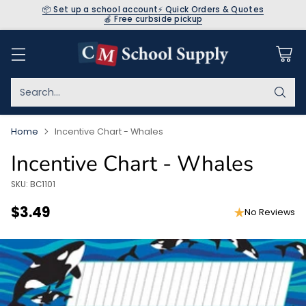
📦 Set up a school account
⚡ Quick Orders & Quotes
🍎 Free curbside pickup
Search…
Home
Incentive Chart - Whales
Incentive Chart - Whales
SKU: BC1101
$3.49
No Reviews
Regular
price