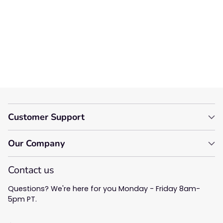
Let us know what you think
Be the first to write a
review!
Customer Support
Our Company
Contact us
Questions? We're here for you Monday - Friday 8am-
5pm PT.