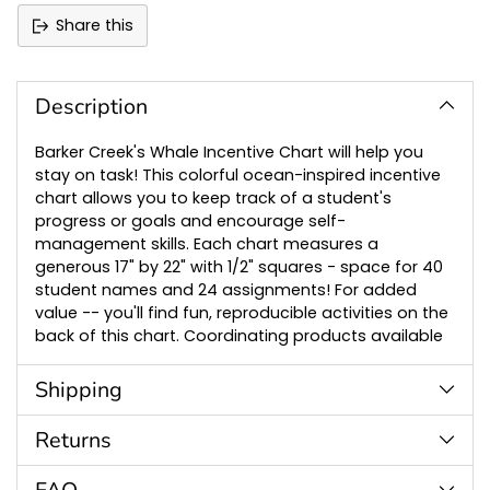
Share this
Adding
product
to
Description
your
cart
Barker Creek's Whale Incentive Chart will help you
stay on task! This colorful ocean-inspired incentive
chart allows you to keep track of a student's
progress or goals and encourage self-
management skills. Each chart measures a
generous 17" by 22" with 1/2" squares - space for 40
student names and 24 assignments! For added
value -- you'll find fun, reproducible activities on the
back of this chart. Coordinating products available
Shipping
Returns