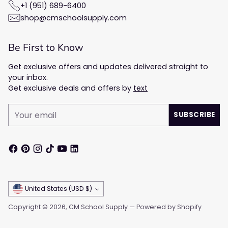
+1 (951) 689-6400
shop@cmschoolsupply.com
Be First to Know
Get exclusive offers and updates delivered straight to
your inbox.
Get exclusive deals and offers by
text
Your
SUBSCRIBE
email
Currency
United States (USD $)
Copyright © 2026,
CM School Supply
—
Powered by Shopify