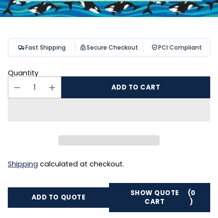
Fast Shipping
Secure Checkout
PCI Compliant
Quantity
ADD TO CART
Shipping
calculated at checkout.
SHOW QUOTE
(0
ADD TO QUOTE
CART
)