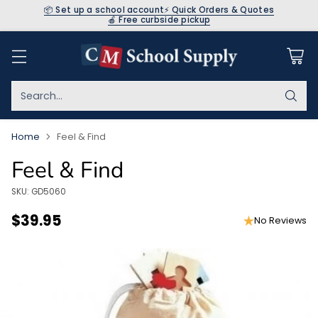
📦 Set up a school account
⚡ Quick Orders & Quotes
🍎 Free curbside pickup
Search…
Home
Feel & Find
Feel & Find
SKU: GD5060
$39.95
No Reviews
Regular
price