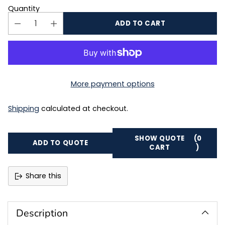
Quantity
ADD TO CART
More payment options
Shipping
calculated at checkout.
SHOW QUOTE
(0
ADD TO QUOTE
CART
)
Share this
Adding
product
to
Description
your