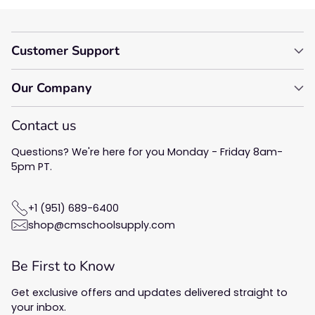
Customer Support
Our Company
Contact us
Questions? We're here for you Monday - Friday 8am-
5pm PT.
+1 (951) 689-6400
shop@cmschoolsupply.com
Be First to Know
Get exclusive offers and updates delivered straight to
your inbox.