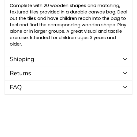
cart
Complete with 20 wooden shapes and matching,
textured tiles provided in a durable canvas bag. Deal
out the tiles and have children reach into the bag to
feel and find the corresponding wooden shape. Play
alone or in larger groups. A great visual and tactile
exercise. Intended for children ages 3 years and
older.
Shipping
Returns
FAQ