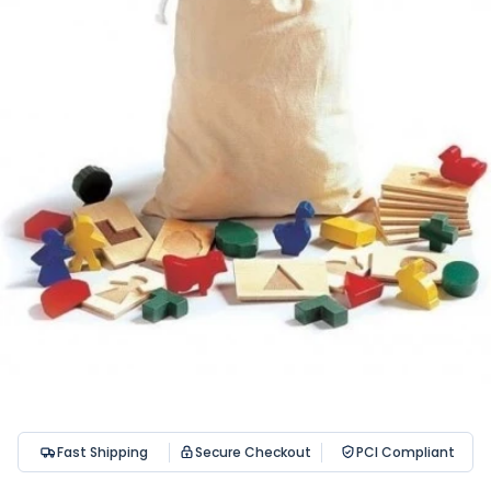
Fast Shipping
Secure Checkout
PCI Compliant