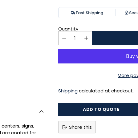
price
Fast Shipping
Sec
Quantity
More pa
Shipping
calculated at checkout.
ADD TO QUOTE
 centers, signs,
Share this
d are coated for
Adding