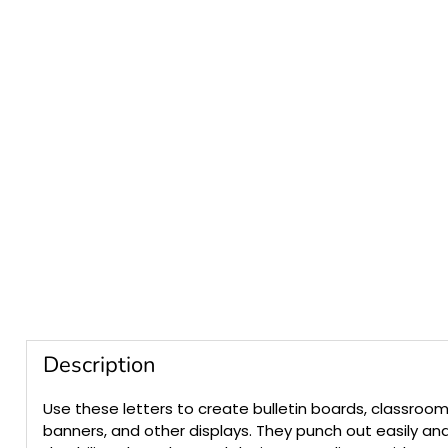
Description
Use these letters to create bulletin boards, classroom
banners, and other displays. They punch out easily an