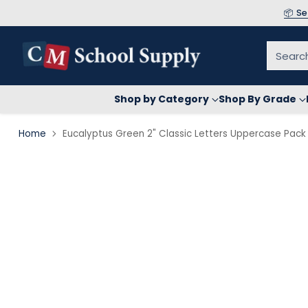
📦 S
Searc
Shop by Category
Shop By Grade
Home
Eucalyptus Green 2" Classic Letters Uppercase Pack