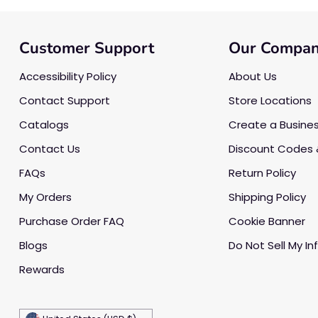
Customer Support
Our Compa
Accessibility Policy
About Us
Contact Support
Store Locations
Catalogs
Create a Busine
Contact Us
Discount Codes 
FAQs
Return Policy
My Orders
Shipping Policy
Purchase Order FAQ
Cookie Banner
Blogs
Do Not Sell My In
Rewards
Currency