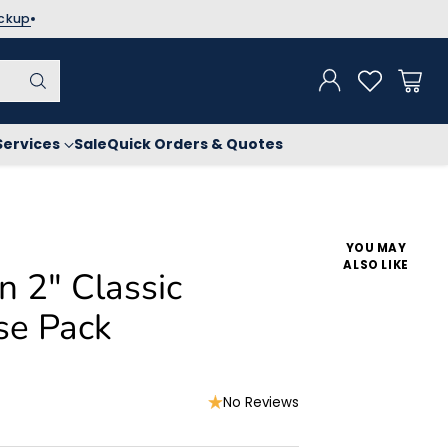
ickup
Services
Sale
Quick Orders & Quotes
YOU MAY
ALSO LIKE
n 2" Classic
se Pack
No Reviews