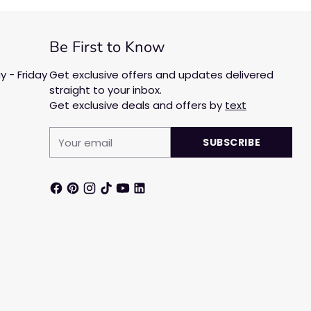
Be First to Know
 - Friday
Get exclusive offers and updates delivered
straight to your inbox.
Get exclusive deals and offers by
text
Your
SUBSCRIBE
email