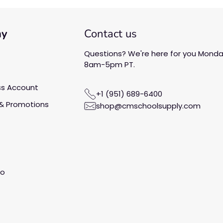
ny
Contact us
Questions? We're here for you Monday
8am-5pm PT.
ss Account
+1 (951) 689-6400
& Promotions
shop@cmschoolsupply.com
fo