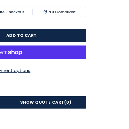
ure Checkout
PCI Compliant
ADD TO CART
yment options
SHOW QUOTE CART
(0)