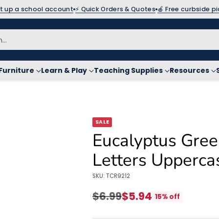
et up a school account
⚡ Quick Orders & Quotes
🍎 Free curbside p
h…
Furniture
Learn & Play
Teaching Supplies
Resources
SALE
Eucalyptus Gree
Letters Upperca
SKU: TCR9212
$6.99
$5.94
15% off
Regular