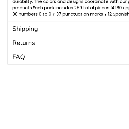
durability. The colors and designs coordinate with our
products.Each pack includes 259 total pieces: ¥ 180 up
30 numbers 0 to 9 ¥ 37 punctuation marks ¥ 12 Spanis
Shipping
Returns
FAQ