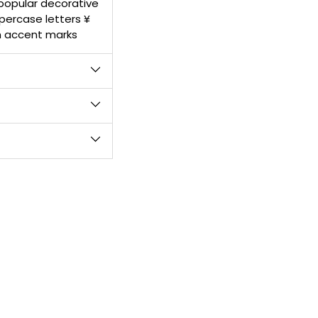
 popular decorative
product
percase letters ¥
to
h accent marks
your
cart