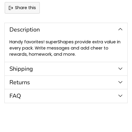
Share this
Adding
product
to
Description
your
cart
Handy favorites! superShapes provide extra value in
every pack. Write messages and add cheer to
rewards, homework, and more.
Shipping
Returns
FAQ