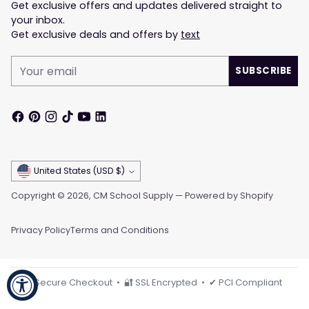
Get exclusive offers and updates delivered straight to
your inbox.
Get exclusive deals and offers by
text
Your
SUBSCRIBE
email
Currency
United States (USD $)
Copyright © 2026,
CM School Supply
—
Powered by Shopify
Privacy Policy
Terms and Conditions
🔒 Secure Checkout • 🔐 SSL Encrypted • ✔ PCI Compliant