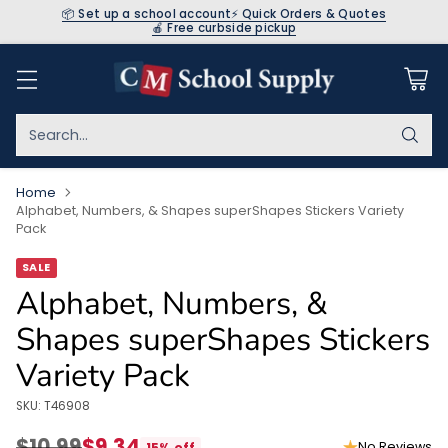
📦 Set up a school account
⚡ Quick Orders & Quotes
🍎 Free curbside pickup
Search…
Home
Alphabet, Numbers, & Shapes superShapes Stickers Variety
Pack
SALE
Alphabet, Numbers, &
Shapes superShapes Stickers
Variety Pack
SKU: T46908
$10.99
$9.34
No Reviews
15% off