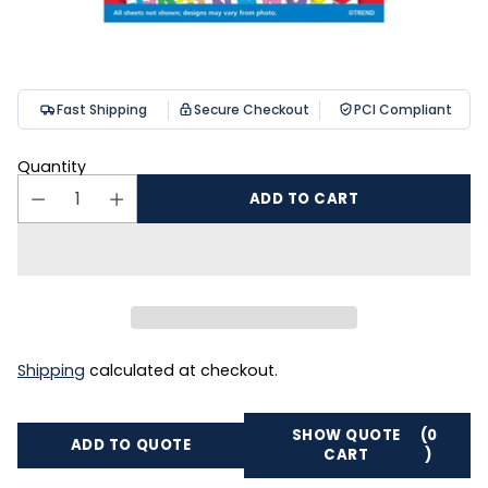
Fast Shipping
Secure Checkout
PCI Compliant
Quantity
ADD TO CART
Shipping
calculated at checkout.
SHOW QUOTE
(0
ADD TO QUOTE
CART
)