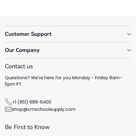
Customer Support
Our Company
Contact us
Questions? We're here for you Monday - Friday 8am-
5pm PT.
+1 (951) 689-6400
shop@cmschoolsupply.com
Be First to Know