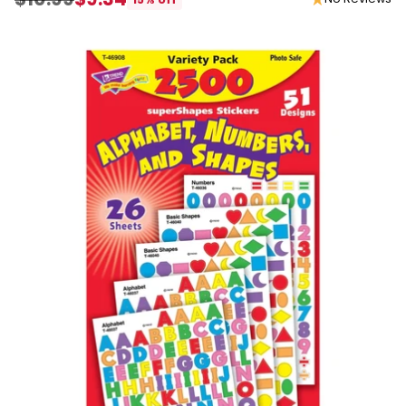
Regular
price