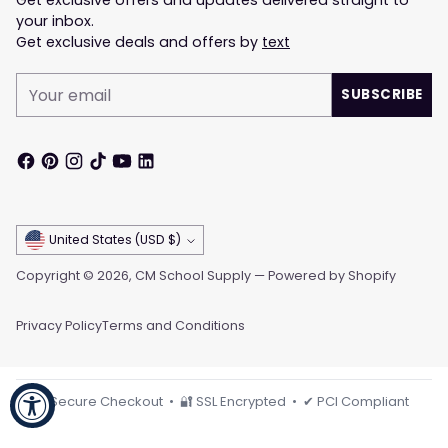
Get exclusive offers and updates delivered straight to
your inbox.
Get exclusive deals and offers by
text
Your
SUBSCRIBE
email
Currency
United States (USD $)
Copyright © 2026,
CM School Supply
—
Powered by Shopify
Privacy Policy
Terms and Conditions
🔒 Secure Checkout • 🔐 SSL Encrypted • ✔ PCI Compliant