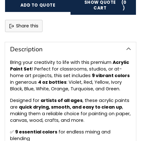
SHOW QUOTE
(0
ADD TO QUOTE
CART
)
Share this
Adding
product
to
Description
your
cart
Bring your creativity to life with this premium
Acrylic
Paint Set
! Perfect for classrooms, studios, or at-
home art projects, this set includes
9 vibrant colors
in generous
4 oz bottles
: Violet, Red, Yellow, Ivory
Black, Blue, White, Orange, Turquoise, and Green.
Designed for
artists of all ages
, these acrylic paints
are
quick drying, smooth, and easy to clean up
,
making them a reliable choice for painting on paper,
canvas, wood, crafts, and more.
✅
9 essential colors
for endless mixing and
blending