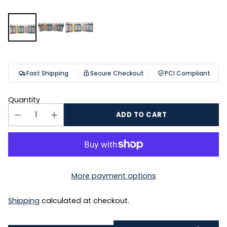
Fast Shipping
Secure Checkout
PCI Compliant
Quantity
ADD TO CART
More payment options
Shipping
calculated at checkout.