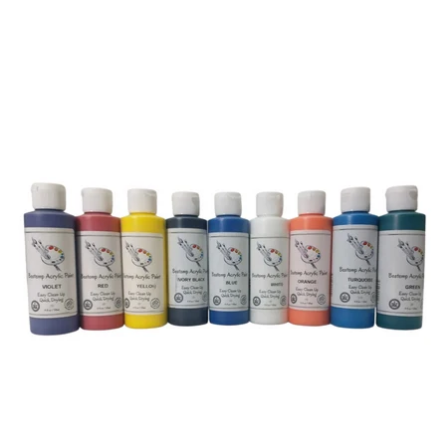
price