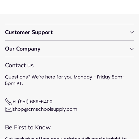
Customer Support
Our Company
Contact us
Questions? We're here for you Monday - Friday 8am-
5pm PT.
+1 (951) 689-6400
shop@cmschoolsupply.com
Be First to Know