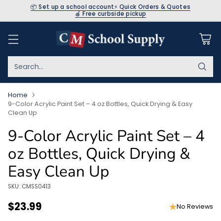
📦 Set up a school account
⚡ Quick Orders & Quotes
🍎 Free curbside pickup
Search…
Home
9-Color Acrylic Paint Set – 4 oz Bottles, Quick Drying & Easy
Clean Up
9-Color Acrylic Paint Set – 4
oz Bottles, Quick Drying &
Easy Clean Up
SKU: CMSS0413
$23.99
No Reviews
Regular