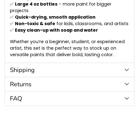
✅
Large 4 oz bottles
– more paint for bigger
projects
✅
Quick-drying, smooth application
✅
Non-toxic & safe
for kids, classrooms, and artists
✅
Easy clean-up with soap and water
Whether you’re a beginner, student, or experienced
artist, this set is the perfect way to stock up on
versatile paints that deliver bold, lasting color.
Shipping
Returns
FAQ