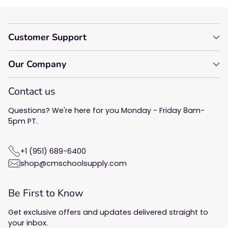
Customer Support
Our Company
Contact us
Questions? We're here for you Monday - Friday 8am-
5pm PT.
+1 (951) 689-6400
shop@cmschoolsupply.com
Be First to Know
Get exclusive offers and updates delivered straight to
your inbox.