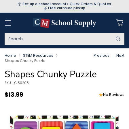
📦 Set up a school account
⚡ Quick Orders & Quotes
🍎 Free curbside pickup
Search…
Home
STEM Resources
Previous
Next
Shapes Chunky Puzzle
Shapes Chunky Puzzle
SKU: LCI50205
$13.99
No Reviews
Regular
price