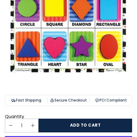
Fast Shipping
Secure Checkout
PCI Compliant
Quantity
ADD TO CART