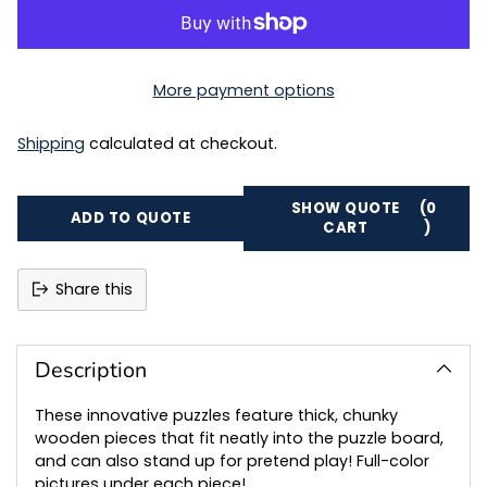
More payment options
Shipping
calculated at checkout.
SHOW QUOTE
(0
ADD TO QUOTE
CART
)
Share this
Adding
product
to
Description
your
cart
These innovative puzzles feature thick, chunky
wooden pieces that fit neatly into the puzzle board,
and can also stand up for pretend play! Full-color
pictures under each piece!