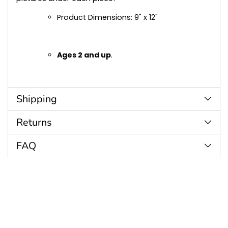
Product Dimensions: 9" x 12"
Ages 2 and up
.
Shipping
Returns
FAQ