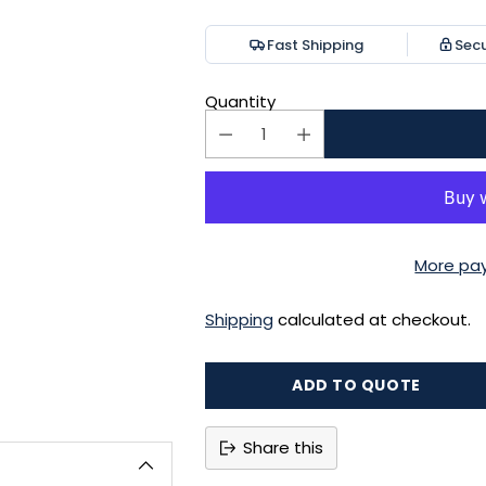
price
Fast Shipping
Sec
Quantity
More pa
Shipping
calculated at checkout.
ADD TO QUOTE
Share this
Adding