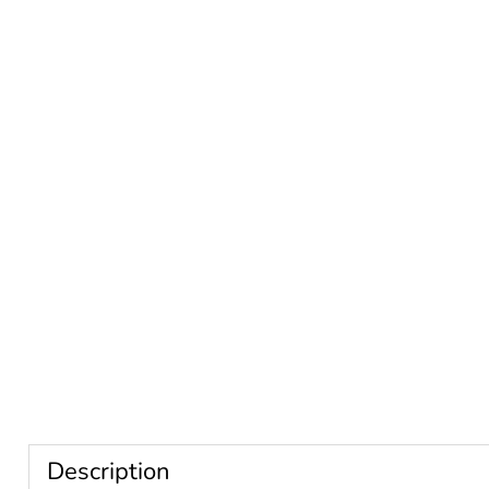
Description