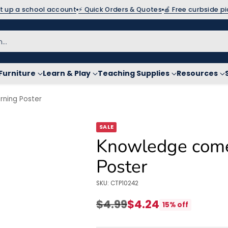
et up a school account
⚡ Quick Orders & Quotes
🍎 Free curbside p
h…
Furniture
Learn & Play
Teaching Supplies
Resources
ning Poster
SALE
Knowledge come
Poster
SKU: CTP10242
$4.99
$4.24
15% off
Regular