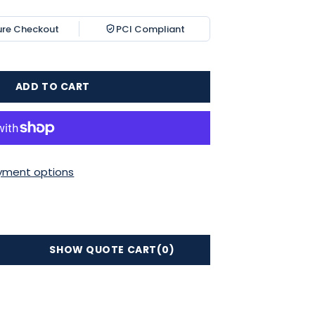
ure Checkout
PCI Compliant
ADD TO CART
yment options
SHOW QUOTE CART
(0)