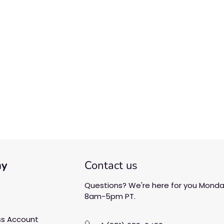
We’re looking for stars!
Let us know what you think
Be the first to write a
review!
ny
Contact us
Questions? We're here for you Monday
8am-5pm PT.
ss Account