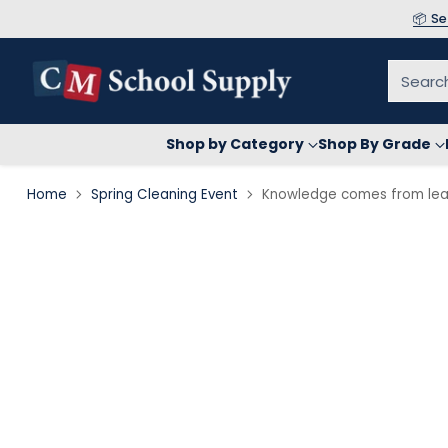
📦 S
Searc
Shop by Category
Shop By Grade
Home
Spring Cleaning Event
Knowledge comes from lear