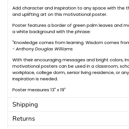
Add character and inspiration to any space with the 
and uplifting art on this motivational poster.
Poster features a border of green palm leaves and m
a white background with the phrase:
"Knowledge comes from learning. Wisdom comes from l
- Anthony Douglas Williams
With their encouraging messages and bright colors, In
motivational posters can be used in a classroom, scho
workplace, college dorm, senior living residence, or any
inspiration is needed.
Poster measures 13" x 19"
Shipping
Returns