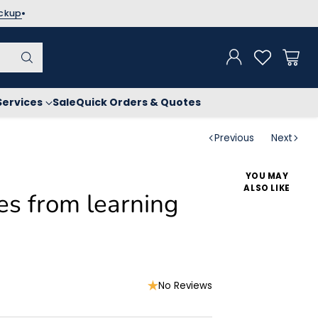
ickup
Services
Sale
Quick Orders & Quotes
Previous
Next
YOU MAY
ALSO LIKE
s from learning
No Reviews