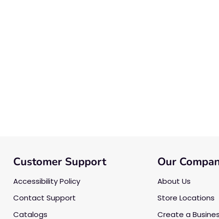
Customer Support
Our Compa
Accessibility Policy
About Us
Contact Support
Store Locations
Catalogs
Create a Busine