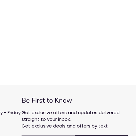
Be First to Know
 - Friday
Get exclusive offers and updates delivered
straight to your inbox.
Get exclusive deals and offers by
text