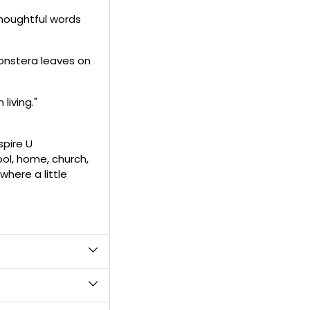
product
thoughtful words
to
your
cart
onstera leaves on
iving."
spire U
ol, home, church,
where a little