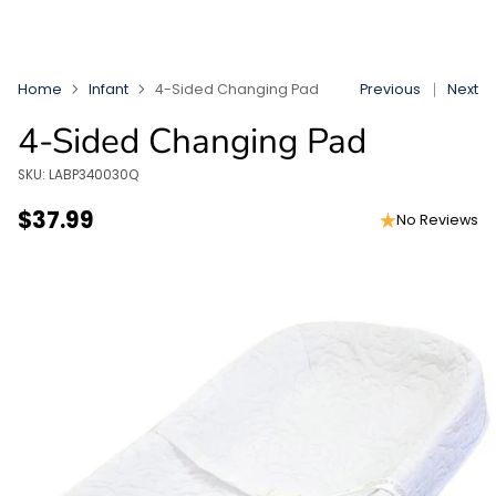
Home
Infant
4-Sided Changing Pad
Previous
Next
4-Sided Changing Pad
SKU: LABP340030Q
$37.99
No Reviews
Regular
price