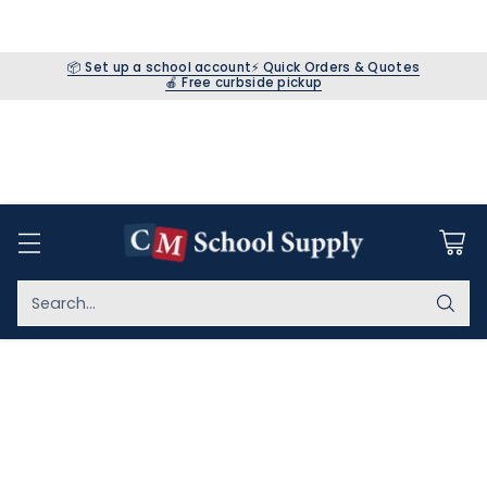
📦 Set up a school account
⚡ Quick Orders & Quotes
🍎 Free curbside pickup
Search…