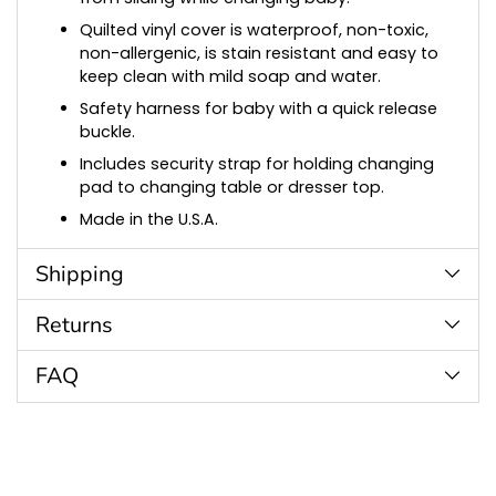
Quilted vinyl cover is waterproof, non-toxic,
non-allergenic, is stain resistant and easy to
keep clean with mild soap and water.
Safety harness for baby with a quick release
buckle.
Includes security strap for holding changing
pad to changing table or dresser top.
Made in the U.S.A.
Shipping
Returns
FAQ