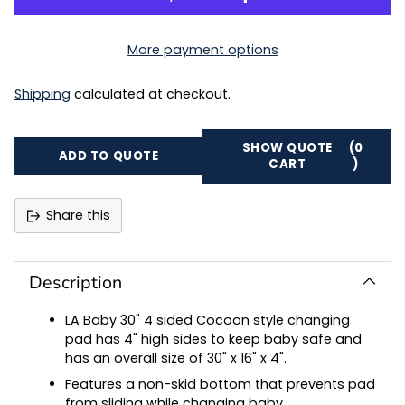
More payment options
Shipping
calculated at checkout.
SHOW QUOTE
(0
ADD TO QUOTE
CART
)
Share this
Adding
product
to
Description
your
cart
LA Baby 30" 4 sided Cocoon style changing
pad has 4" high sides to keep baby safe and
has an overall size of 30" x 16" x 4".
Features a non-skid bottom that prevents pad
from sliding while changing baby.