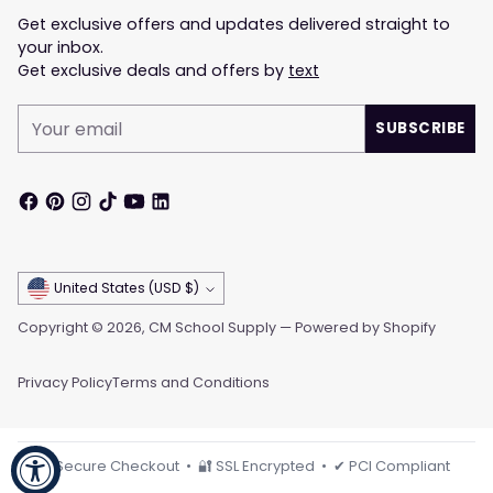
Get exclusive offers and updates delivered straight to
your inbox.
Get exclusive deals and offers by
text
Your
SUBSCRIBE
email
Currency
United States (USD $)
Copyright © 2026,
CM School Supply
—
Powered by Shopify
Privacy Policy
Terms and Conditions
🔒 Secure Checkout • 🔐 SSL Encrypted • ✔ PCI Compliant