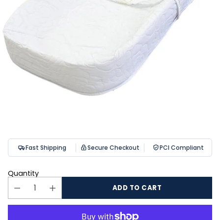
Fast Shipping
Secure Checkout
PCI Compliant
Quantity
ADD TO CART