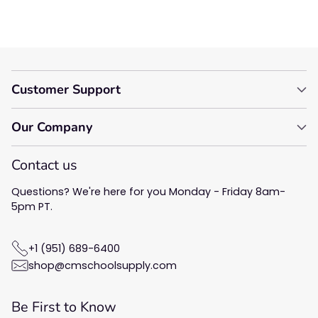
Customer Support
Our Company
Contact us
Questions? We're here for you Monday - Friday 8am-
5pm PT.
+1 (951) 689-6400
shop@cmschoolsupply.com
Be First to Know