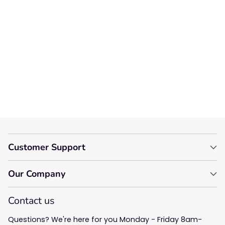
We’re looking for stars!
Let us know what you think
Be the first to write a
review!
Customer Support
Our Company
Contact us
Questions? We're here for you Monday - Friday 8am-