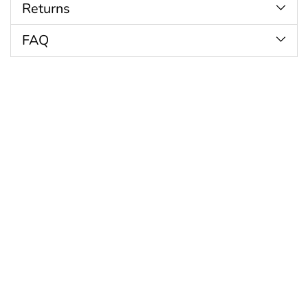
Returns
FAQ
Customer Reviews