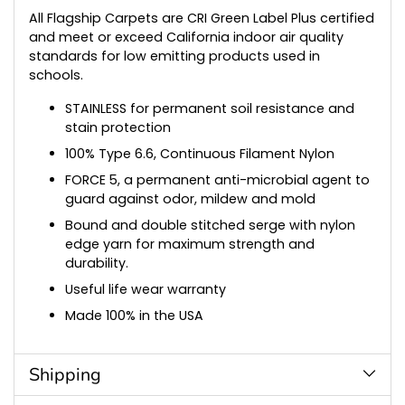
All Flagship Carpets are CRI Green Label Plus certified
and meet or exceed California indoor air quality
standards for low emitting products used in
schools.
STAINLESS for permanent soil resistance and
stain protection
100% Type 6.6, Continuous Filament Nylon
FORCE 5, a permanent anti-microbial agent to
guard against odor, mildew and mold
Bound and double stitched serge with nylon
edge yarn for maximum strength and
durability.
Useful life wear warranty
Made 100% in the USA
Shipping