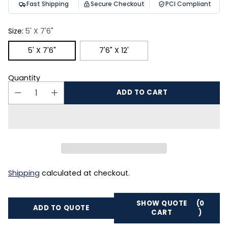
Fast Shipping
Secure Checkout
PCI Compliant
Size:
5' X 7'6"
5' X 7'6"
7'6" X 12'
Quantity
ADD TO CART
Shipping
calculated at checkout.
SHOW QUOTE
(0
ADD TO QUOTE
CART
)