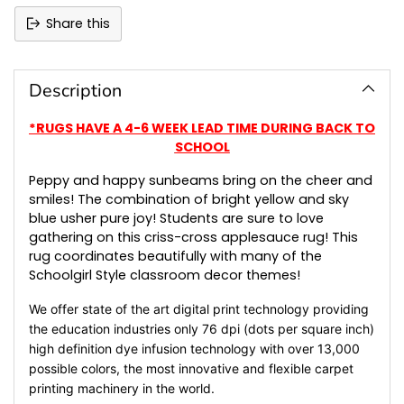
Share this
Adding
product
to
Description
your
cart
*RUGS HAVE A 4-6 WEEK LEAD TIME DURING BACK TO
SCHOOL
Peppy and happy sunbeams bring on the cheer and
smiles! The combination of bright yellow and sky
blue usher pure joy! Students are sure to love
gathering on this criss-cross applesauce rug! This
rug coordinates beautifully with many of the
Schoolgirl Style classroom decor themes!
We offer state of the art digital print technology providing
the education industries only 76 dpi (dots per square inch)
high definition dye infusion technology with over 13,000
possible colors, the most innovative and flexible carpet
printing machinery in the world.