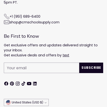
5pm PT.
+1 (951) 689-6400
shop@cmschoolsupply.com
Be First to Know
Get exclusive offers and updates delivered straight to
your inbox.
Get exclusive deals and offers by
text
Your
SUBSCRIBE
email
Currency
United States (USD $)