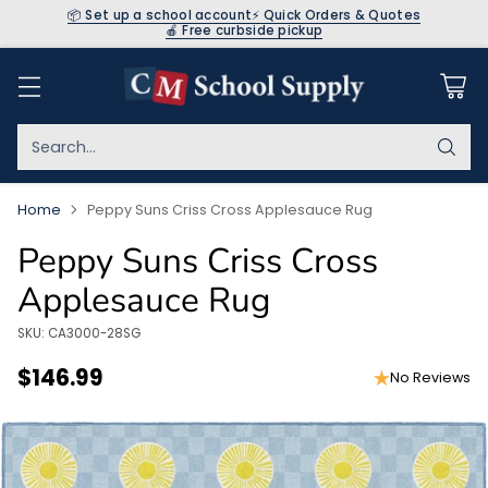
📦 Set up a school account
⚡ Quick Orders & Quotes
🍎 Free curbside pickup
Search…
Home
Peppy Suns Criss Cross Applesauce Rug
Peppy Suns Criss Cross
Applesauce Rug
SKU: CA3000-28SG
$146.99
No Reviews
Regular
price