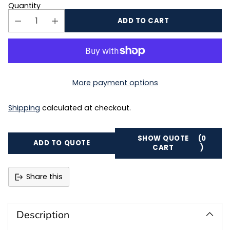
Quantity
ADD TO CART
More payment options
Shipping
calculated at checkout.
SHOW QUOTE
(0
ADD TO QUOTE
CART
)
Share this
Adding
product
to
Description
your