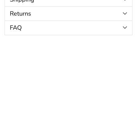
Returns
FAQ
Customer Reviews