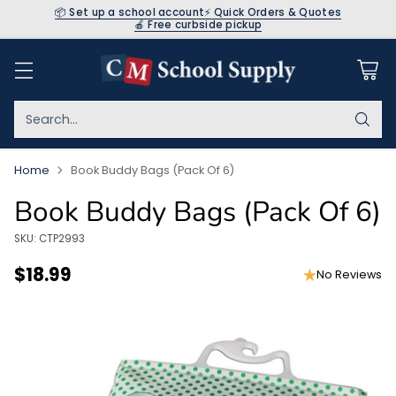
📦 Set up a school account
⚡ Quick Orders & Quotes
🍎 Free curbside pickup
Search…
Home
Book Buddy Bags (Pack Of 6)
Book Buddy Bags (Pack Of 6)
SKU: CTP2993
$18.99
No Reviews
Regular
price