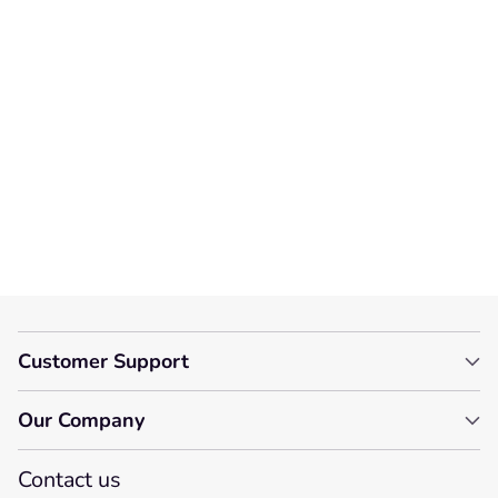
We’re looking for stars!
Let us know what you think
Be the first to write a
review!
Customer Support
Our Company
Contact us