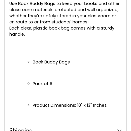
cart
Use Book Buddy Bags to keep your books and other
classroom materials protected and well organized,
whether they're safely stored in your classroom or
en route to or from students' homes!
Each clear, plastic book bag comes with a sturdy
handle.
Book Buddy Bags
Pack of 6
Product Dimensions: 10" x 13" Inches
Shipping