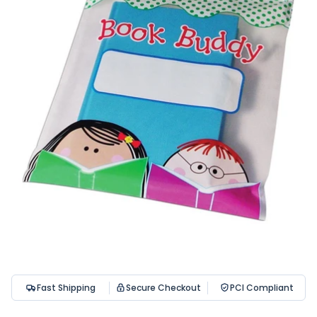
Fast Shipping
Secure Checkout
PCI Compliant