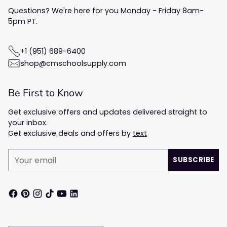
Questions? We're here for you Monday - Friday 8am-
5pm PT.
+1 (951) 689-6400
shop@cmschoolsupply.com
Be First to Know
Get exclusive offers and updates delivered straight to
your inbox.
Get exclusive deals and offers by
text
Your
SUBSCRIBE
email