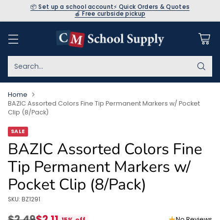
📦 Set up a school account
⚡ Quick Orders & Quotes
🍎 Free curbside pickup
Search…
Home
BAZIC Assorted Colors Fine Tip Permanent Markers w/ Pocket
Clip (8/Pack)
SALE
BAZIC Assorted Colors Fine
Tip Permanent Markers w/
Pocket Clip (8/Pack)
SKU: BZ1291
$2.49
$2.11
No Reviews
15% off