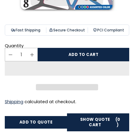
Fast Shipping
Secure Checkout
PCI Compliant
Quantity
ADD TO CART
Shipping
calculated at checkout.
SHOW QUOTE
(0
ADD TO QUOTE
CART
)