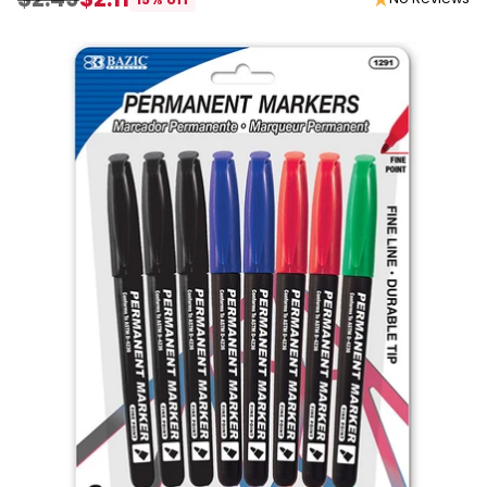
Regular
price