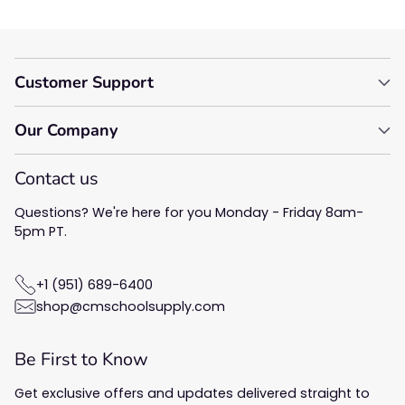
Customer Support
Our Company
Contact us
Questions? We're here for you Monday - Friday 8am-
5pm PT.
+1 (951) 689-6400
shop@cmschoolsupply.com
Be First to Know
Get exclusive offers and updates delivered straight to