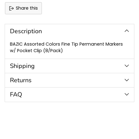
Share this
Adding
product
to
Description
your
cart
BAZIC Assorted Colors Fine Tip Permanent Markers
w/ Pocket Clip (8/Pack)
Shipping
Returns
FAQ